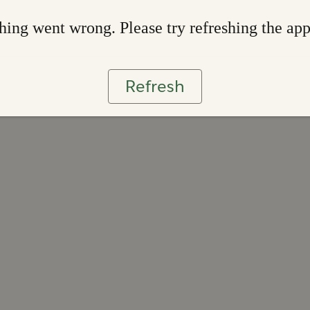
ing went wrong. Please try refreshing the ap
Refresh