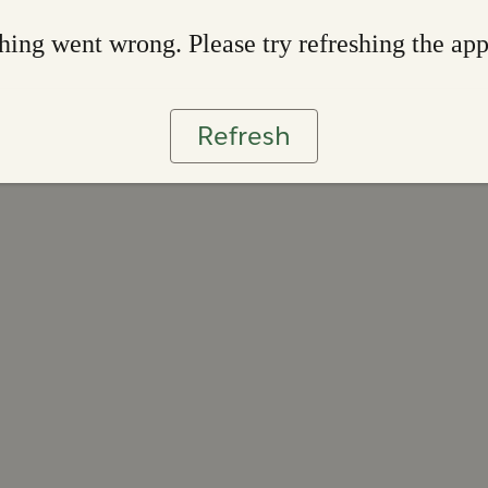
ing went wrong. Please try refreshing the ap
Refresh