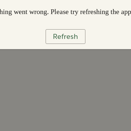
ing went wrong. Please try refreshing the ap
Refresh