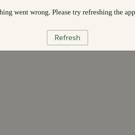
ing went wrong. Please try refreshing the ap
Refresh