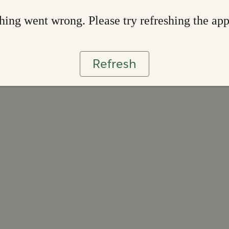
ing went wrong. Please try refreshing the ap
Refresh