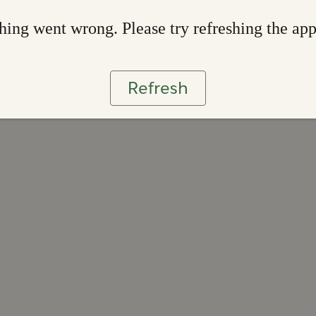
ing went wrong. Please try refreshing the ap
Refresh