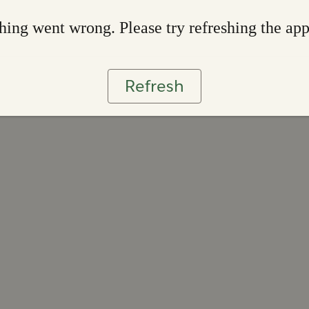
ing went wrong. Please try refreshing the ap
Refresh