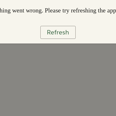
ing went wrong. Please try refreshing the ap
Refresh