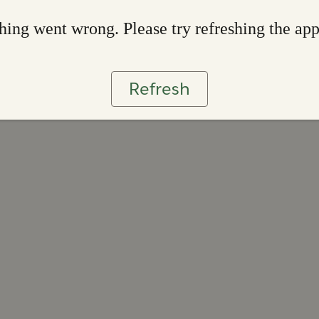
ing went wrong. Please try refreshing the ap
Refresh