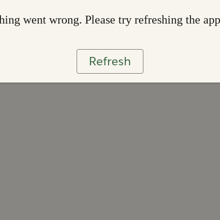
ing went wrong. Please try refreshing the ap
Refresh