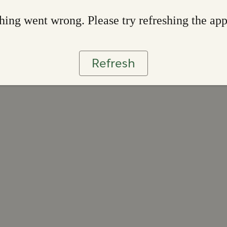
ing went wrong. Please try refreshing the ap
Refresh