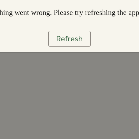
ing went wrong. Please try refreshing the ap
Refresh