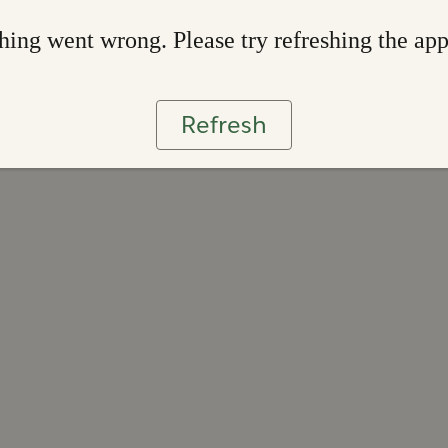
ing went wrong. Please try refreshing the ap
Refresh