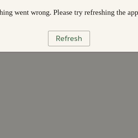
ing went wrong. Please try refreshing the ap
Refresh