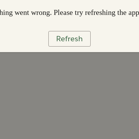
ing went wrong. Please try refreshing the ap
Refresh