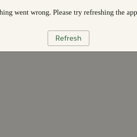
ing went wrong. Please try refreshing the ap
Refresh