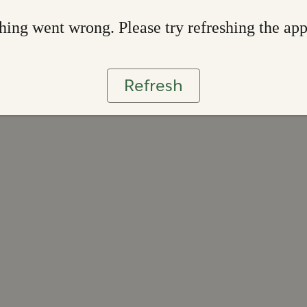
ing went wrong. Please try refreshing the ap
Refresh