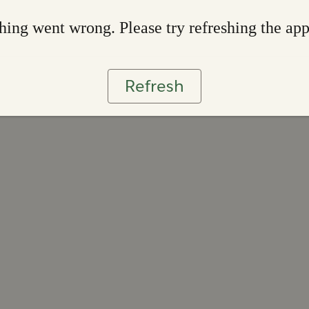
ing went wrong. Please try refreshing the ap
Refresh