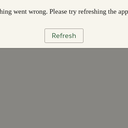
ing went wrong. Please try refreshing the ap
Refresh