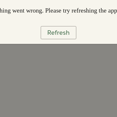
ing went wrong. Please try refreshing the ap
Refresh