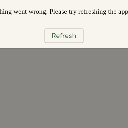
ing went wrong. Please try refreshing the ap
Refresh