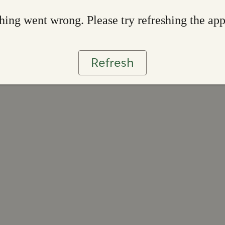
ing went wrong. Please try refreshing the ap
Refresh