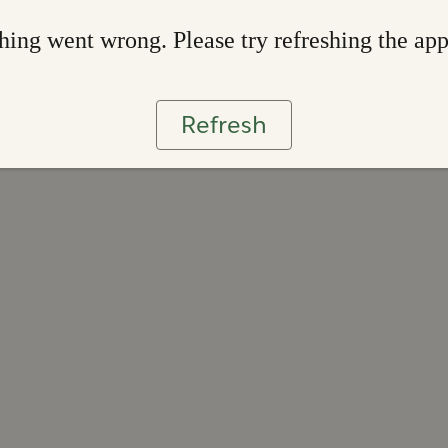
ing went wrong. Please try refreshing the ap
Refresh