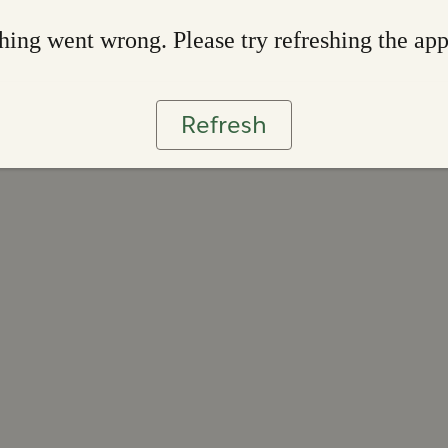
ing went wrong. Please try refreshing the ap
Refresh