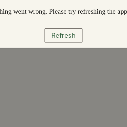
ing went wrong. Please try refreshing the ap
Refresh