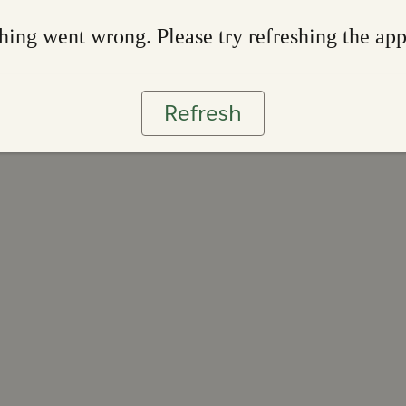
ing went wrong. Please try refreshing the ap
Refresh