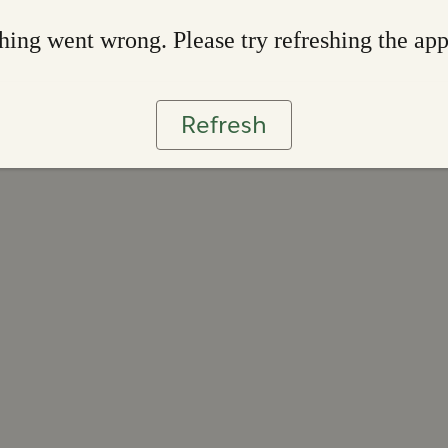
ing went wrong. Please try refreshing the ap
Refresh