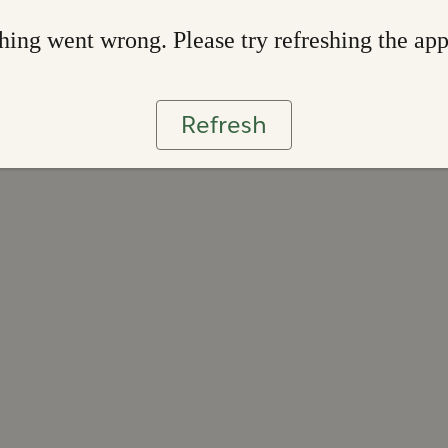
ing went wrong. Please try refreshing the ap
Refresh