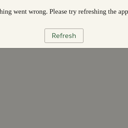
ing went wrong. Please try refreshing the ap
Refresh