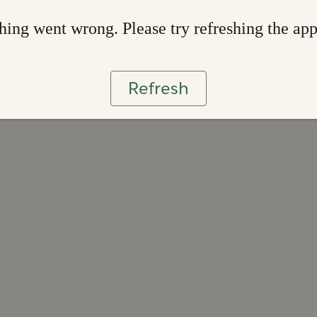
ing went wrong. Please try refreshing the ap
Refresh