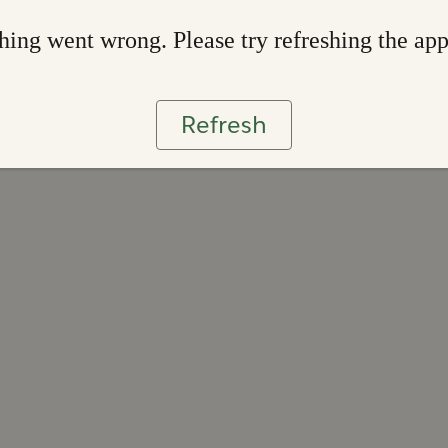
ing went wrong. Please try refreshing the ap
Refresh