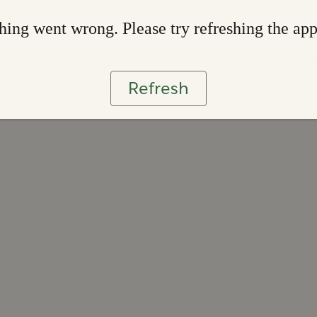
ing went wrong. Please try refreshing the ap
Refresh