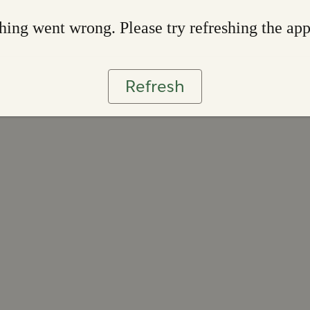
ing went wrong. Please try refreshing the ap
Refresh