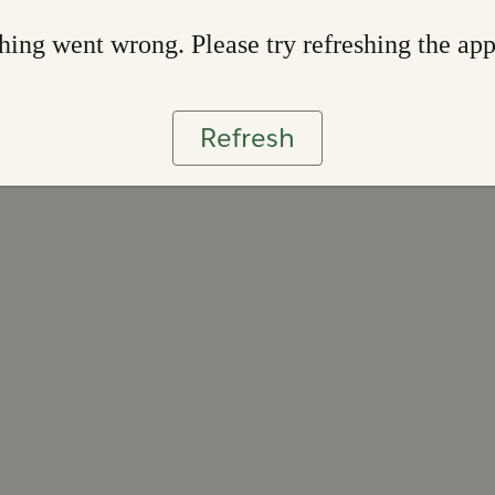
ing went wrong. Please try refreshing the ap
Refresh