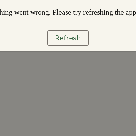
ing went wrong. Please try refreshing the ap
Refresh