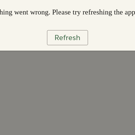
ing went wrong. Please try refreshing the ap
Refresh