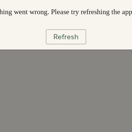
ing went wrong. Please try refreshing the ap
Refresh