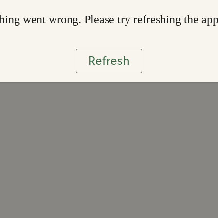
ing went wrong. Please try refreshing the ap
Refresh