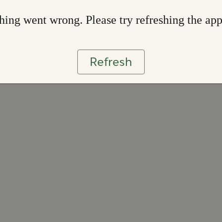
ing went wrong. Please try refreshing the ap
Refresh