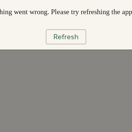
ing went wrong. Please try refreshing the ap
Refresh