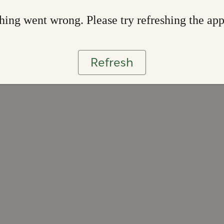
ing went wrong. Please try refreshing the ap
Refresh