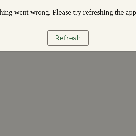
ing went wrong. Please try refreshing the ap
Refresh