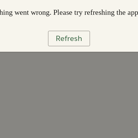
ing went wrong. Please try refreshing the ap
Refresh