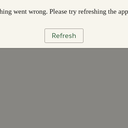
ing went wrong. Please try refreshing the ap
Refresh