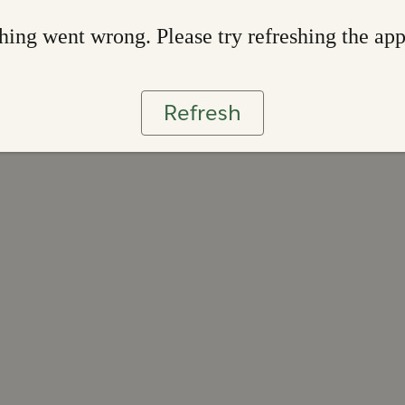
ing went wrong. Please try refreshing the ap
Refresh