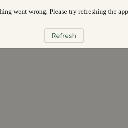
ing went wrong. Please try refreshing the ap
Refresh