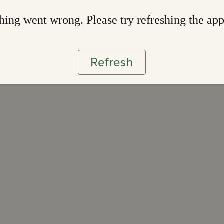
ing went wrong. Please try refreshing the ap
Refresh