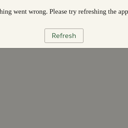
ing went wrong. Please try refreshing the ap
Refresh