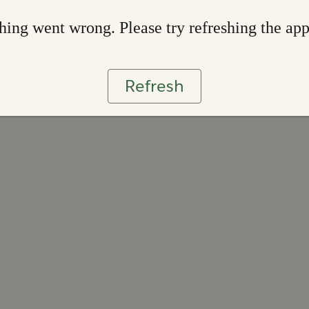
ing went wrong. Please try refreshing the ap
Refresh