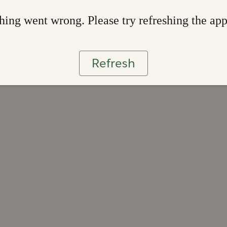
ing went wrong. Please try refreshing the ap
Refresh